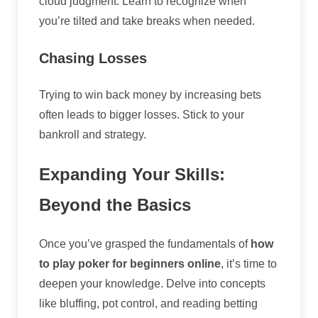
cloud judgment. Learn to recognize when
you’re tilted and take breaks when needed.
Chasing Losses
Trying to win back money by increasing bets
often leads to bigger losses. Stick to your
bankroll and strategy.
Expanding Your Skills:
Beyond the Basics
Once you’ve grasped the fundamentals of
how
to play poker for beginners online
, it’s time to
deepen your knowledge. Delve into concepts
like bluffing, pot control, and reading betting