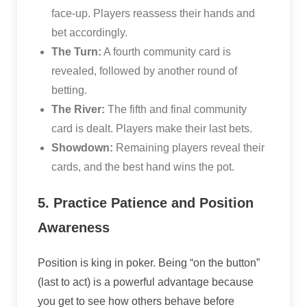
face-up. Players reassess their hands and
bet accordingly.
The Turn:
A fourth community card is
revealed, followed by another round of
betting.
The River:
The fifth and final community
card is dealt. Players make their last bets.
Showdown:
Remaining players reveal their
cards, and the best hand wins the pot.
5. Practice Patience and Position
Awareness
Position is king in poker. Being “on the button”
(last to act) is a powerful advantage because
you get to see how others behave before