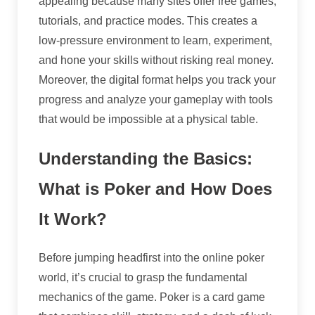
appealing because many sites offer free games,
tutorials, and practice modes. This creates a
low-pressure environment to learn, experiment,
and hone your skills without risking real money.
Moreover, the digital format helps you track your
progress and analyze your gameplay with tools
that would be impossible at a physical table.
Understanding the Basics:
What is Poker and How Does
It Work?
Before jumping headfirst into the online poker
world, it’s crucial to grasp the fundamental
mechanics of the game. Poker is a card game