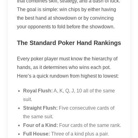
that combines skill, strategy, and a dash of luck.
The goal is simple: win chips by either having
the best hand at showdown or by convincing
your opponents to fold before the showdown.
The Standard Poker Hand Rankings
Every poker player must know the hierarchy of
hands, as it determines who wins each pot.
Here’s a quick rundown from highest to lowest:
Royal Flush:
A, K, Q, J, 10 all of the same
suit.
Straight Flush:
Five consecutive cards of
the same suit.
Four of a Kind:
Four cards of the same rank.
Full House:
Three of a kind plus a pair.