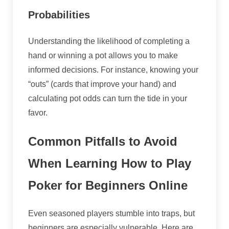
Probabilities
Understanding the likelihood of completing a
hand or winning a pot allows you to make
informed decisions. For instance, knowing your
“outs” (cards that improve your hand) and
calculating pot odds can turn the tide in your
favor.
Common Pitfalls to Avoid
When Learning How to Play
Poker for Beginners Online
Even seasoned players stumble into traps, but
beginners are especially vulnerable. Here are