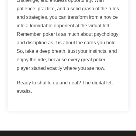
challenge, and endless opportunity. With
patience, practice, and a solid grasp of the rules
and strategies, you can transform from a novice
into a formidable opponent at the virtual felt.
Remember, poker is as much about psychology
and discipline as it is about the cards you hold.
So, take a deep breath, trust your instincts, and
enjoy the ride, because every great poker
player started exactly where you are now.
Ready to shuffle up and deal? The digital felt
awaits.