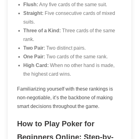
Flush:
Any five cards of the same suit.
Straight:
Five consecutive cards of mixed
suits.
Three of a Kind:
Three cards of the same
rank.
Two Pair:
Two distinct pairs.
One Pair:
Two cards of the same rank.
High Card:
When no other hand is made,
the highest card wins.
Familiarizing yourself with these rankings is
non-negotiable, it’s the backbone of making
smart decisions throughout the game.
How to Play Poker for
Beginners Online: Step-by-