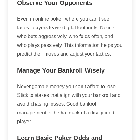
Observe Your Opponents
Even in online poker, where you can’t see
faces, players leave digital footprints. Notice
who bets aggressively, who folds often, and
who plays passively. This information helps you
predict their moves and adjust your tactics.
Manage Your Bankroll Wisely
Never gamble money you can’t afford to lose.
Stick to stakes that align with your bankroll and
avoid chasing losses. Good bankroll
management is the hallmark of a disciplined
player.
Learn Basic Poker Odds and