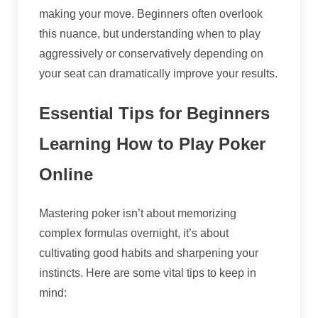
making your move. Beginners often overlook
this nuance, but understanding when to play
aggressively or conservatively depending on
your seat can dramatically improve your results.
Essential Tips for Beginners
Learning How to Play Poker
Online
Mastering poker isn’t about memorizing
complex formulas overnight, it’s about
cultivating good habits and sharpening your
instincts. Here are some vital tips to keep in
mind: