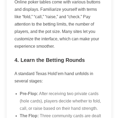
Online poker tables come with various buttons
and displays. Familiarize yourself with terms
like “fold,” “call,” “raise,” and “check.” Pay
attention to the betting limits, the number of
players, and the pot size. Many sites let you
customize the interface, which can make your
experience smoother.
4. Learn the Betting Rounds
A standard Texas Hold’em hand unfolds in
several stages:
Pre-Flop:
After receiving two private cards
(hole cards), players decide whether to fold,
call, or raise based on their hand strength.
The Flop:
Three community cards are dealt