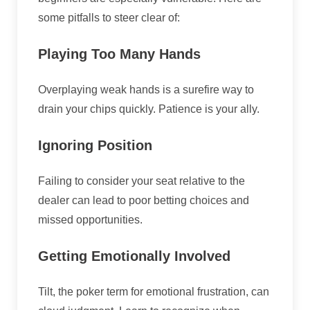
some pitfalls to steer clear of:
Playing Too Many Hands
Overplaying weak hands is a surefire way to
drain your chips quickly. Patience is your ally.
Ignoring Position
Failing to consider your seat relative to the
dealer can lead to poor betting choices and
missed opportunities.
Getting Emotionally Involved
Tilt, the poker term for emotional frustration, can