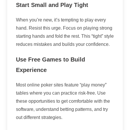
Start Small and Play Tight
When you’re new, it’s tempting to play every
hand. Resist this urge. Focus on playing strong
starting hands and fold the rest. This “tight” style
reduces mistakes and builds your confidence.
Use Free Games to Build
Experience
Most online poker sites feature “play money”
tables where you can practice risk-free. Use
these opportunities to get comfortable with the
software, understand betting patterns, and try
out different strategies.