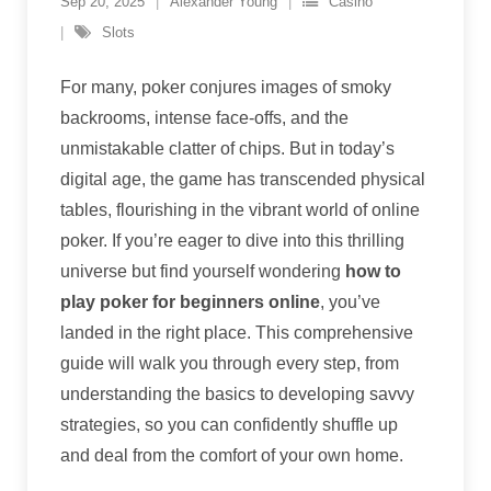
Sep 20, 2025
Alexander Young
Casino
Slots
For many, poker conjures images of smoky
backrooms, intense face-offs, and the
unmistakable clatter of chips. But in today’s
digital age, the game has transcended physical
tables, flourishing in the vibrant world of online
poker. If you’re eager to dive into this thrilling
universe but find yourself wondering
how to
play poker for beginners online
, you’ve
landed in the right place. This comprehensive
guide will walk you through every step, from
understanding the basics to developing savvy
strategies, so you can confidently shuffle up
and deal from the comfort of your own home.