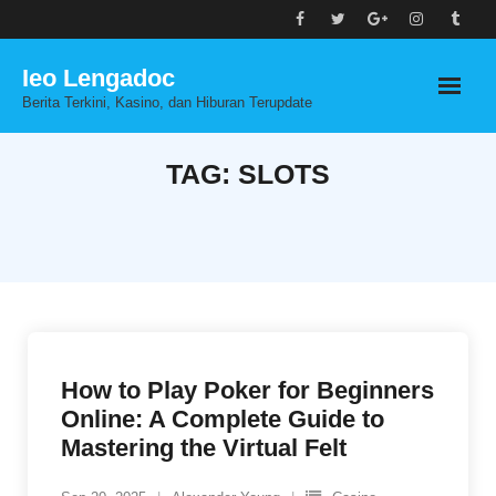
Skip
to
Ieo Lengadoc
content
Berita Terkini, Kasino, dan Hiburan Terupdate
TAG:
SLOTS
How to Play Poker for Beginners
Online: A Complete Guide to
Mastering the Virtual Felt