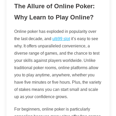
The Allure of Online Poker:
Why Learn to Play Online?
Online poker has exploded in popularity over
the last decade, and
ulti99 slot
it’s easy to see
why. It offers unparalleled convenience, a
diverse range of games, and the chance to test
your skills against players worldwide. Unlike
traditional poker rooms, online platforms allow
you to play anytime, anywhere, whether you
have five minutes or five hours. Plus, the variety
of stakes means you can start small and scale
up as your confidence grows.
For beginners, online poker is particularly