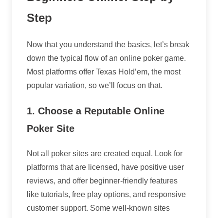
Step
Now that you understand the basics, let’s break
down the typical flow of an online poker game.
Most platforms offer Texas Hold’em, the most
popular variation, so we’ll focus on that.
1. Choose a Reputable Online
Poker Site
Not all poker sites are created equal. Look for
platforms that are licensed, have positive user
reviews, and offer beginner-friendly features
like tutorials, free play options, and responsive
customer support. Some well-known sites