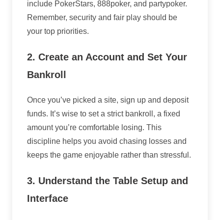
include PokerStars, 888poker, and partypoker.
Remember, security and fair play should be
your top priorities.
2. Create an Account and Set Your
Bankroll
Once you’ve picked a site, sign up and deposit
funds. It’s wise to set a strict bankroll, a fixed
amount you’re comfortable losing. This
discipline helps you avoid chasing losses and
keeps the game enjoyable rather than stressful.
3. Understand the Table Setup and
Interface