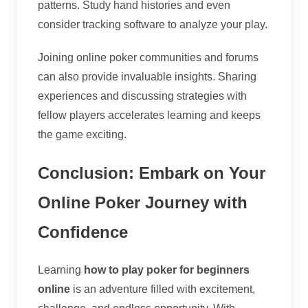
patterns. Study hand histories and even
consider tracking software to analyze your play.
Joining online poker communities and forums
can also provide invaluable insights. Sharing
experiences and discussing strategies with
fellow players accelerates learning and keeps
the game exciting.
Conclusion: Embark on Your
Online Poker Journey with
Confidence
Learning
how to play poker for beginners
online
is an adventure filled with excitement,